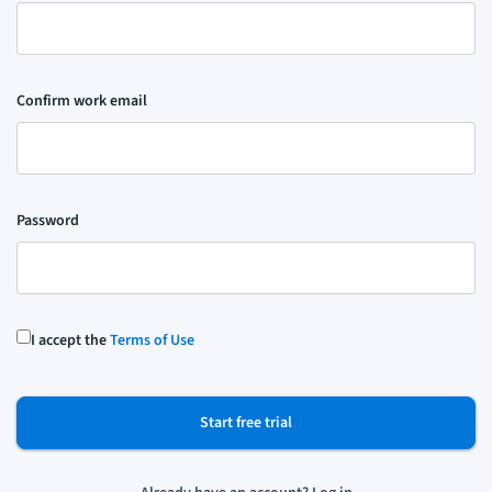
Confirm work email
Password
I accept the
Terms of Use
Start free trial