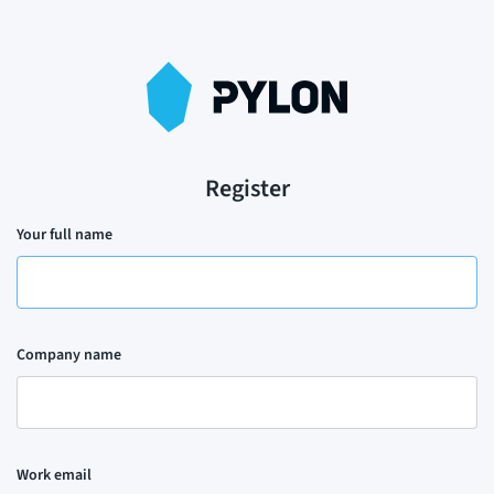
Register
Your full name
Company name
Work email