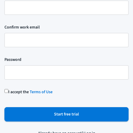
Confirm work email
Password
I accept the
Terms of Use
Start free trial