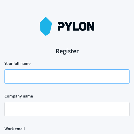
Register
Your full name
Company name
Work email