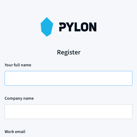
Register
Your full name
Company name
Work email