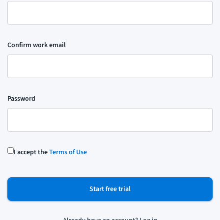
Confirm work email
Password
I accept the
Terms of Use
Start free trial