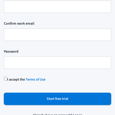
Confirm work email
Password
I accept the
Terms of Use
Start free trial