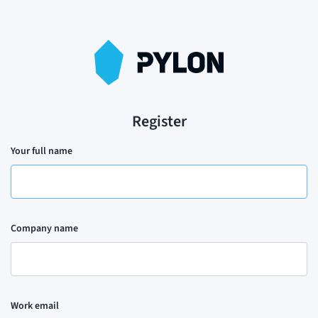
Register
Your full name
Company name
Work email